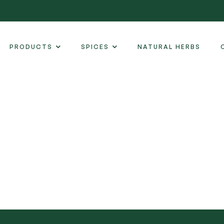
PRODUCTS
SPICES
NATURAL HERBS