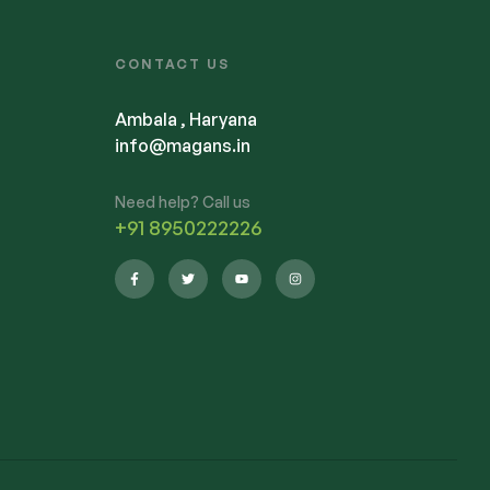
CONTACT US
Ambala , Haryana
info@magans.in
Need help? Call us
+91 8950222226