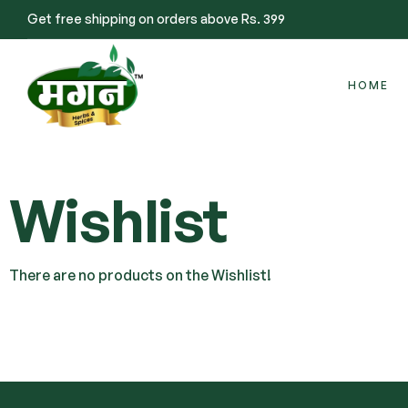
Get free shipping on orders above Rs. 399
HOME
Wishlist
There are no products on the Wishlist!