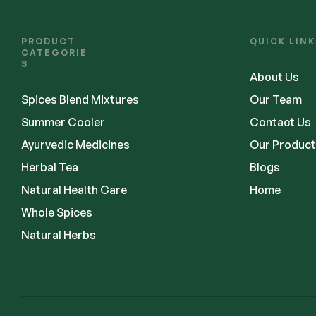
PRODUCT
QUICK LINK
CATEGORIE
S
About Us
Spices Blend Mixtures
Our Team
Summer Cooler
Contact Us
Ayurvedic Medicines
Our Product
Herbal Tea
Blogs
Natural Health Care
Home
Whole Spices
Natural Herbs