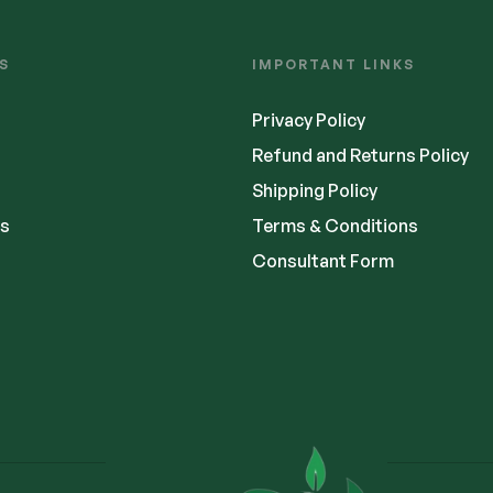
S
IMPORTANT LINKS
Privacy Policy
Refund and Returns Policy
Shipping Policy
s
Terms & Conditions
Consultant Form