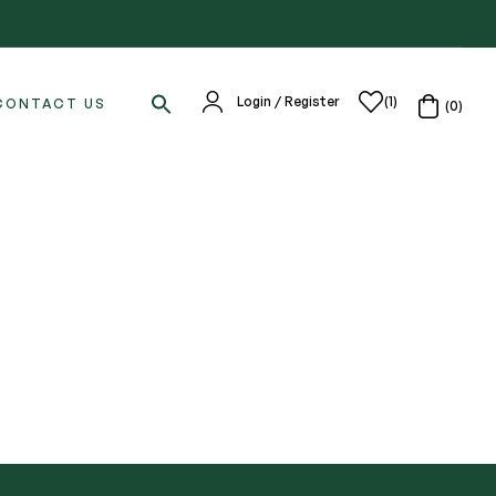
Login / Register
(1)
CONTACT US
(0)