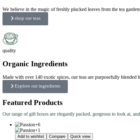
We believe in the magic of freshly plucked leaves from the tea garden
shop our teas
quality
Organic Ingredients
Made with over 140 exotic spices, our teas are purposefully blended bo
Explore out ingredients
Featured Products
Our range of gift boxes are elegantly packed, gorgeous to look at, and
Add to wishlist
Compare
Quick view