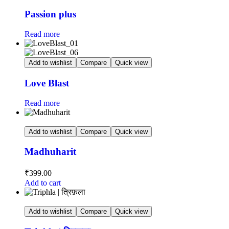
Passion plus
Read more
Add to wishlist
Compare
Quick view
Love Blast
Read more
Add to wishlist
Compare
Quick view
Madhuharit
₹
399.00
Add to cart
Add to wishlist
Compare
Quick view