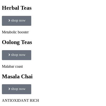
Herbal Teas
shop now
Metabolic booster
Oolong Teas
shop now
Malabar coast
Masala Chai
shop now
ANTIOXIDANT RICH