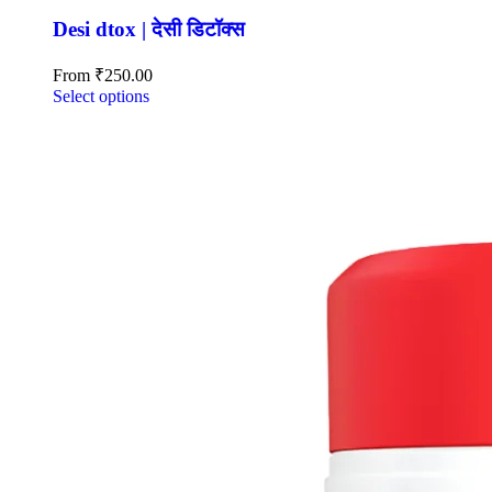
Desi dtox | देसी डिटॉक्स
From
₹
250.00
Select options