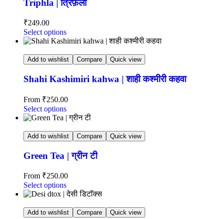
Triphla | त्रिफ़ला
₹
249.00
Select options
Add to wishlist
Compare
Quick view
Shahi Kashimiri kahwa | शाही कश्मीरी कहवा
From
₹
250.00
Select options
Add to wishlist
Compare
Quick view
Green Tea | ग्रीन टी
From
₹
250.00
Select options
Add to wishlist
Compare
Quick view