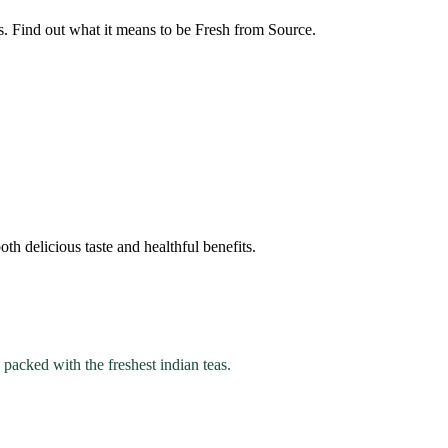
s. Find out what it means to be Fresh from Source.
th delicious taste and healthful benefits.
 packed with the freshest indian teas.