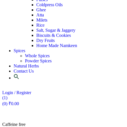
Coldpress Oils
Ghee
Atta
Milets
Rice
Salt, Sugar & Jaggery
Biscuits & Cookies
Dry Fruits
Home Made Namkeen
Spices
Whole Spices
Powder Spices
Natural Herbs
Contact Us
Login / Register
(1)
(0)
₹
0.00
Caffeine free