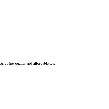
ributing quality and affordable tea.