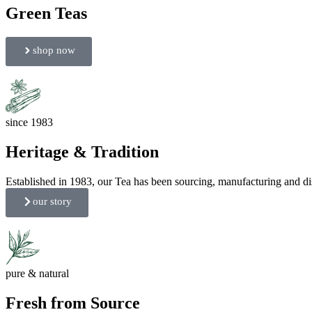
Green Teas
shop now
since 1983
Heritage & Tradition
Established in 1983, our Tea has been sourcing, manufacturing and dist
our story
pure & natural
Fresh from Source