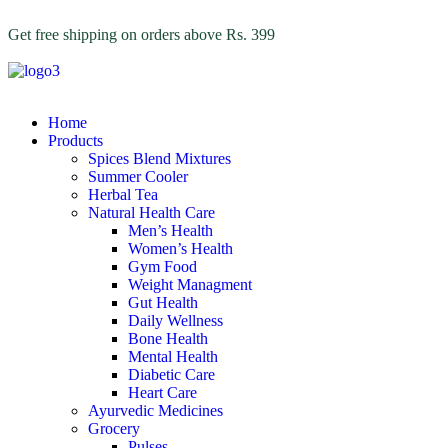
Get free shipping on orders above Rs. 399
Home
Products
Spices Blend Mixtures
Summer Cooler
Herbal Tea
Natural Health Care
Men’s Health
Women’s Health
Gym Food
Weight Managment
Gut Health
Daily Wellness
Bone Health
Mental Health
Diabetic Care
Heart Care
Ayurvedic Medicines
Grocery
Pulses