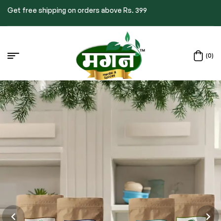
Get free shipping on orders above Rs. 399
(0)