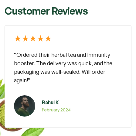
Customer Reviews
“Ordered their herbal tea and immunity
booster. The delivery was quick, and the
packaging was well-sealed. Will order
again!”
Rahul K
February 2024