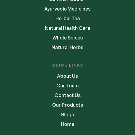
Ayurvedic Medicines
Herbal Tea
Natural Health Care
Whole Spices
Natural Herbs
QUICK LINKS
About Us
Our Team
Contact Us
Our Products
Blogs
Home