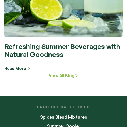
Refreshing Summer Beverages with
Natural Goodness
Read More
View All Blog
PRODUCT CATEGORIES
Spices Blend Mixtures
Summer Cooler