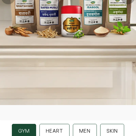
GYM
HEART
MEN
SKIN