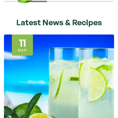
Latest News & Recipes
11
MAR