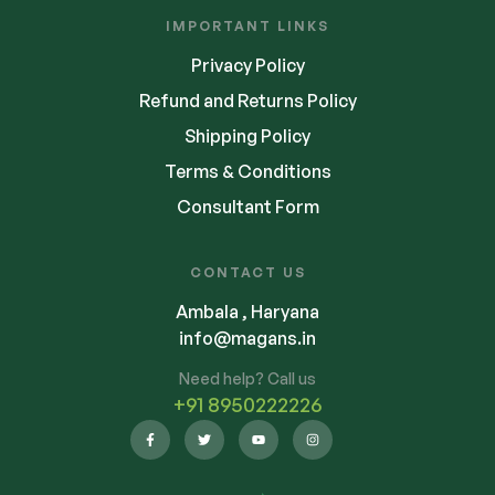
IMPORTANT LINKS
Privacy Policy
Refund and Returns Policy
Shipping Policy
Terms & Conditions
Consultant Form
CONTACT US
Ambala , Haryana
info@magans.in
Need help? Call us
+91 8950222226