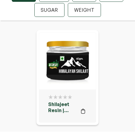
SUGAR
WEIGHT
Shilajeet
Resin |
Shilajit |
शिलाजीत रेसिन