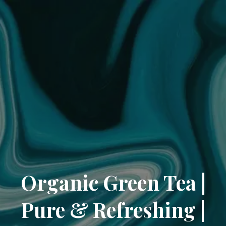
Organic Green Tea |
Pure & Refreshing |