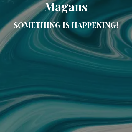
Magans
SOMETHING IS HAPPENING!